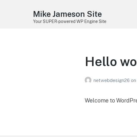
Mike Jameson Site
Your SUPER-powered WP Engine Site
Hello wo
netwebdesign26
on
Welcome to WordPress.