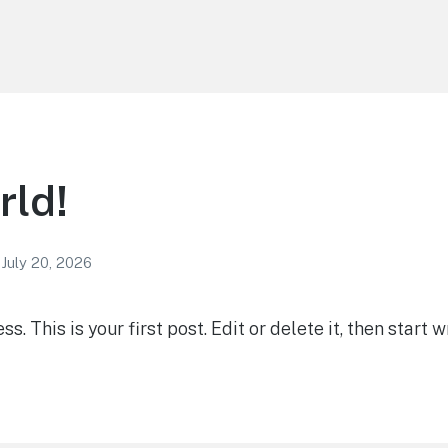
rld!
July 20, 2026
 This is your first post. Edit or delete it, then start wr