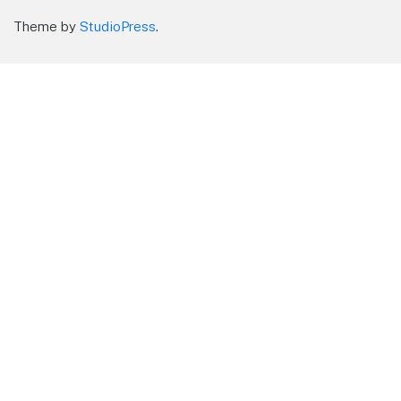
Theme by
StudioPress
.