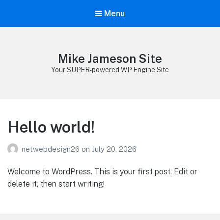
Menu
Mike Jameson Site
Your SUPER-powered WP Engine Site
Hello world!
netwebdesign26
on
July 20, 2026
Welcome to WordPress. This is your first post. Edit or
delete it, then start writing!