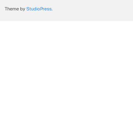
Theme by
StudioPress
.