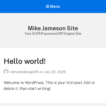
Menu
Mike Jameson Site
Your SUPER-powered WP Engine Site
Hello world!
netwebdesign26
on
July 20, 2026
Welcome to WordPress. This is your first post. Edit or
delete it, then start writing!