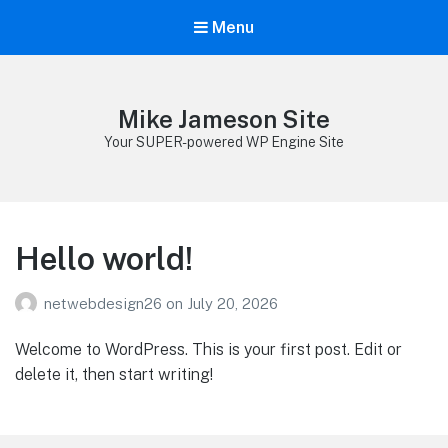
Menu
Mike Jameson Site
Your SUPER-powered WP Engine Site
Hello world!
netwebdesign26
on
July 20, 2026
Welcome to WordPress. This is your first post. Edit or
delete it, then start writing!