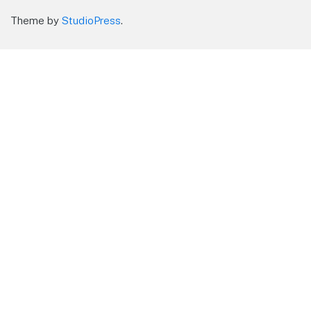
Theme by
StudioPress
.