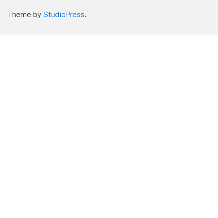
Theme by
StudioPress
.