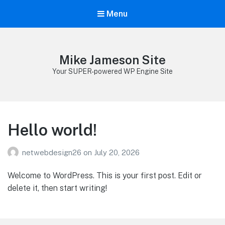
Menu
Mike Jameson Site
Your SUPER-powered WP Engine Site
Hello world!
netwebdesign26
on
July 20, 2026
Welcome to WordPress. This is your first post. Edit or
delete it, then start writing!