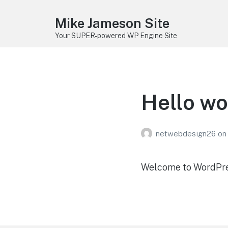
Mike Jameson Site
Your SUPER-powered WP Engine Site
Hello wo
netwebdesign26
on
Welcome to WordPress.