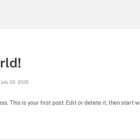
rld!
July 20, 2026
 This is your first post. Edit or delete it, then start wr