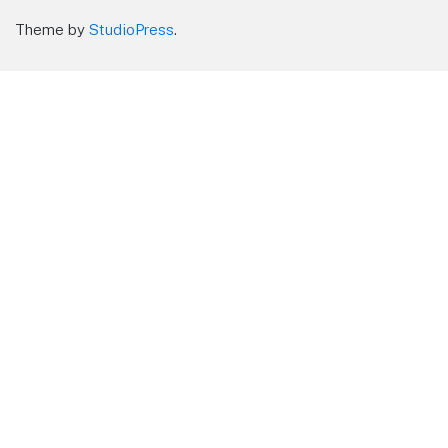
Theme by
StudioPress
.