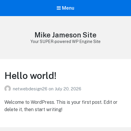
Menu
Mike Jameson Site
Your SUPER-powered WP Engine Site
Hello world!
netwebdesign26
on
July 20, 2026
Welcome to WordPress. This is your first post. Edit or
delete it, then start writing!