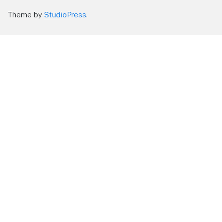
Theme by
StudioPress
.