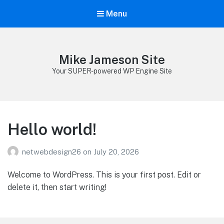
Menu
Mike Jameson Site
Your SUPER-powered WP Engine Site
Hello world!
netwebdesign26
on
July 20, 2026
Welcome to WordPress. This is your first post. Edit or
delete it, then start writing!