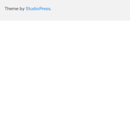
Theme by
StudioPress
.