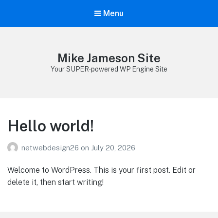
Menu
Mike Jameson Site
Your SUPER-powered WP Engine Site
Hello world!
netwebdesign26
on
July 20, 2026
Welcome to WordPress. This is your first post. Edit or
delete it, then start writing!