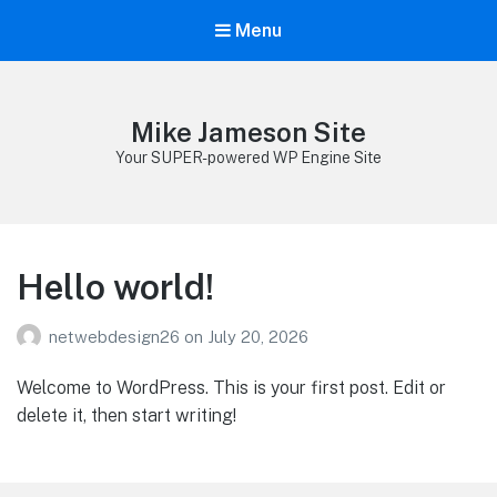
Menu
Mike Jameson Site
Your SUPER-powered WP Engine Site
Hello world!
netwebdesign26
on
July 20, 2026
Welcome to WordPress. This is your first post. Edit or
delete it, then start writing!