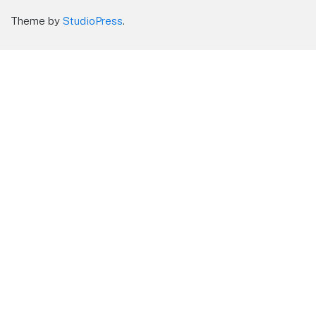
Theme by
StudioPress
.