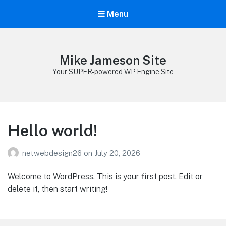
Menu
Mike Jameson Site
Your SUPER-powered WP Engine Site
Hello world!
netwebdesign26
on
July 20, 2026
Welcome to WordPress. This is your first post. Edit or
delete it, then start writing!