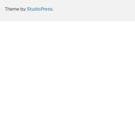
Theme by
StudioPress
.