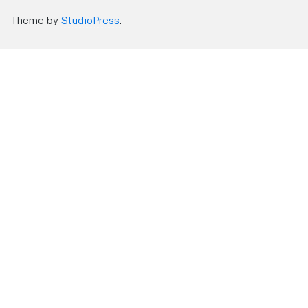
Theme by
StudioPress
.