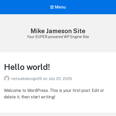
Menu
Mike Jameson Site
Your SUPER-powered WP Engine Site
Hello world!
netwebdesign26
on
July 20, 2026
Welcome to WordPress. This is your first post. Edit or
delete it, then start writing!