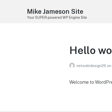
Mike Jameson Site
Your SUPER-powered WP Engine Site
Hello wo
netwebdesign26
on
Welcome to WordPress.