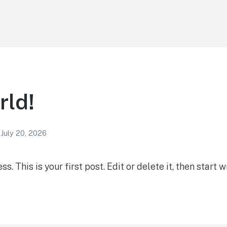
rld!
July 20, 2026
 This is your first post. Edit or delete it, then start wr