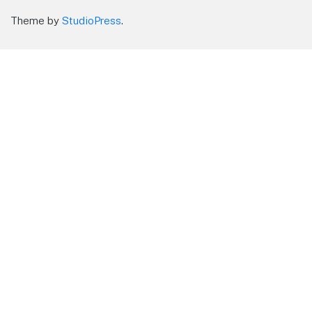
Theme by
StudioPress
.