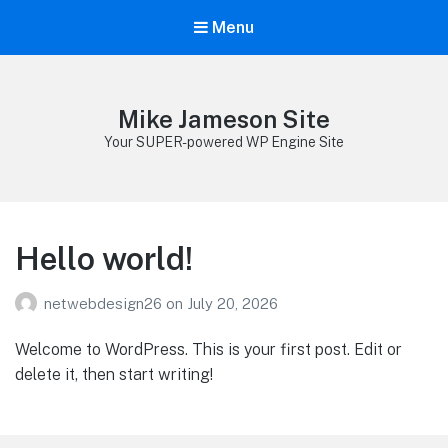
Menu
Mike Jameson Site
Your SUPER-powered WP Engine Site
Hello world!
netwebdesign26
on
July 20, 2026
Welcome to WordPress. This is your first post. Edit or
delete it, then start writing!