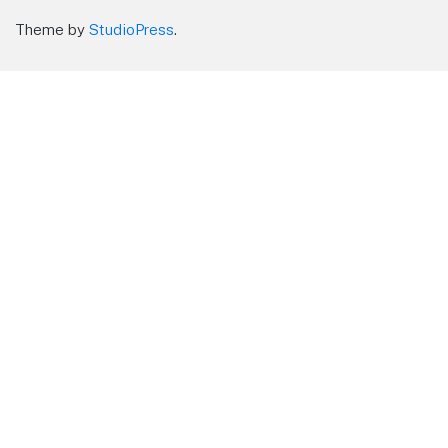
Theme by
StudioPress
.