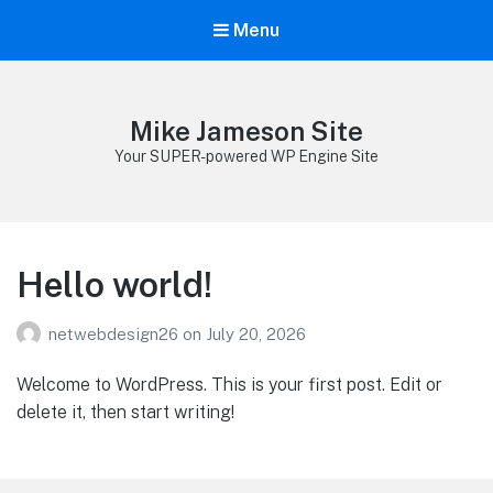
Menu
Mike Jameson Site
Your SUPER-powered WP Engine Site
Hello world!
netwebdesign26
on
July 20, 2026
Welcome to WordPress. This is your first post. Edit or
delete it, then start writing!